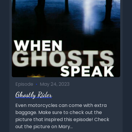
Episode
•
May 24, 2023
Ghostly Rider
Even motorcycles can come with extra
baggage. Make sure to check out the
picture that inspired this episode! Check
out the picture on Mary...