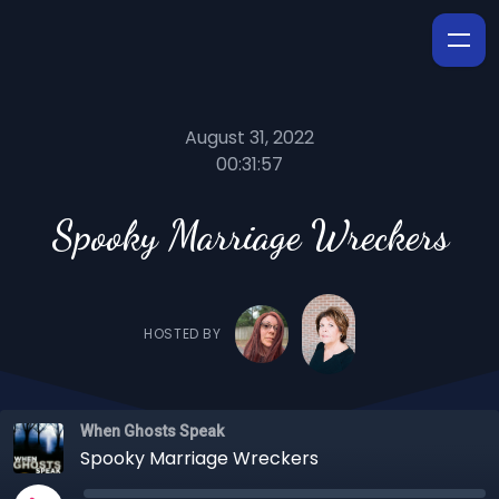
August 31, 2022
00:31:57
Spooky Marriage Wreckers
HOSTED BY
When Ghosts Speak
Spooky Marriage Wreckers