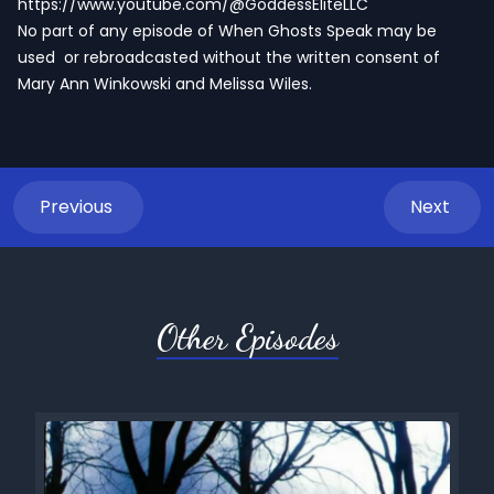
https://www.youtube.com/@GoddessEliteLLC
No part of any episode of When Ghosts Speak may be
used or rebroadcasted without the written consent of
Mary Ann Winkowski and Melissa Wiles.
Previous
Next
Other Episodes