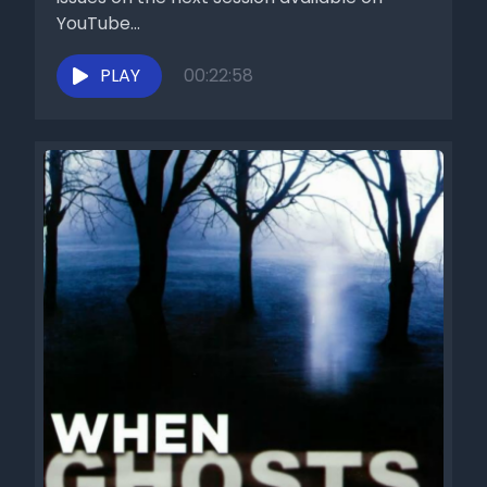
YouTube...
PLAY
00:22:58