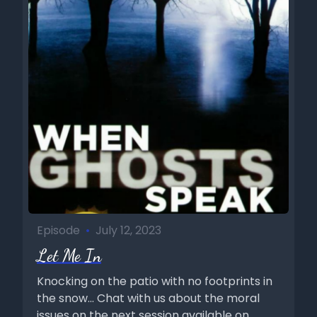
Episode
•
July 12, 2023
Let Me In
Knocking on the patio with no footprints in
the snow... Chat with us about the moral
issues on the next session available on