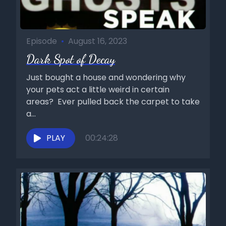
Episode
•
August 16, 2023
Dark Spot of Decay
Just bought a house and wondering why
your pets act a little weird in certain
areas? Ever pulled back the carpet to take
a...
PLAY
00:24:28