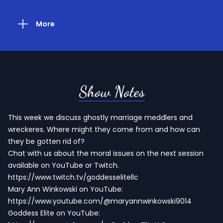
More
Show Notes
This week we discuss ghostly marriage meddlers and
wreckeres. Where might they come from and how can
they be gotten rid of?
Chat with us about the moral issues on the next session
available on YouTube or Twitch.
https://www.twitch.tv/goddesselitellc
Mary Ann Winkowski on YouTube:
https://www.youtube.com/@maryannwinkowski9014
Goddess Elite on YouTube: