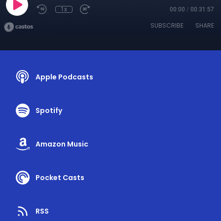
1x
00:00
/
00:31:57
SUBSCRIBE
SHARE
Apple Podcasts
Spotify
Amazon Music
Pocket Casts
RSS