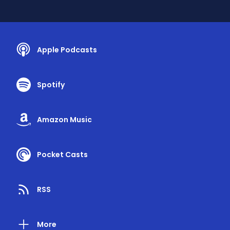
Apple Podcasts
Spotify
Amazon Music
Pocket Casts
RSS
More