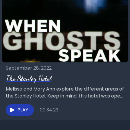
September 28, 2022
The Stanley Hotel
Melissa and Mary Ann explore the different areas of
the Stanley Hotel. Keep in mind, this hotel was open
for business while Melissa was...
PLAY
00:34:23