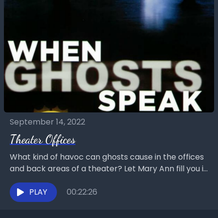
September 14, 2022
Theater Offices
What kind of havoc can ghosts cause in the offices
and back areas of a theater? Let Mary Ann fill you in
on what...
PLAY
00:22:26