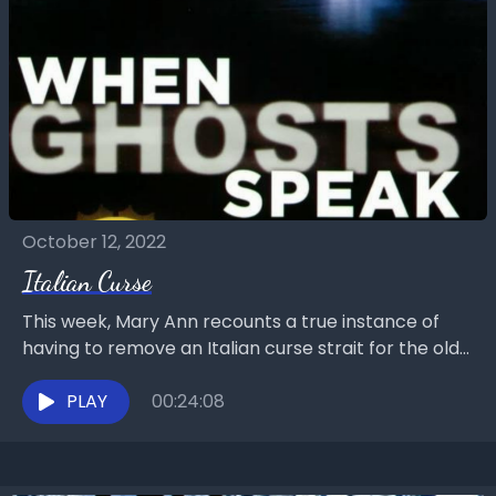
October 12, 2022
Italian Curse
This week, Mary Ann recounts a true instance of
having to remove an Italian curse strait for the old
country itself. Chat with us...
PLAY
00:24:08