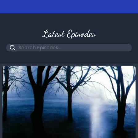
Latest Episodes