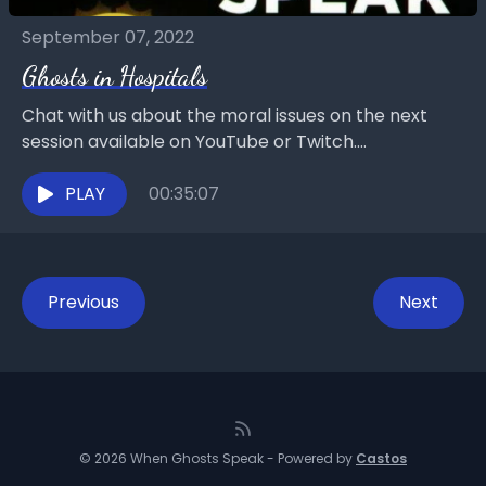
September 07, 2022
Ghosts in Hospitals
Chat with us about the moral issues on the next
session available on YouTube or Twitch.
https://www.twitch.tv/goddesselitellc Mary Ann
Winkowski on YouTube:
PLAY
00:35:07
https://www.youtube.com/@maryannwinkowski901
4Goddess Elite...
Previous
Next
© 2026 When Ghosts Speak - Powered by
Castos