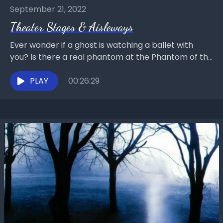
September 21, 2022
Theater Stages & Aisleways
Ever wonder if a ghost is watching a ballet with
you? Is there a real phantom at the Phantom of the
Opera? Chat with...
PLAY
00:26:29