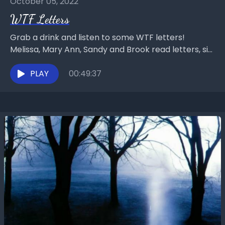
October 05, 2022
WTF Letters
Grab a drink and listen to some WTF letters!
Melissa, Mary Ann, Sandy and Brook read letters, sip
tea, wine, and water, while reading...
PLAY
00:49:37