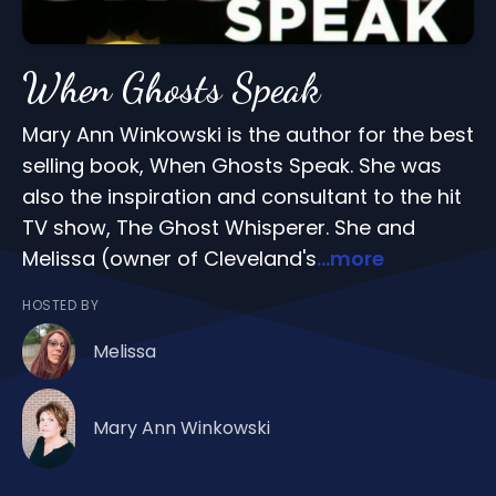
When Ghosts Speak
Mary Ann Winkowski is the author for the best
selling book, When Ghosts Speak. She was
also the inspiration and consultant to the hit
TV show, The Ghost Whisperer. She and
Melissa (owner of Cleveland's
...more
HOSTED BY
Melissa
Mary Ann Winkowski